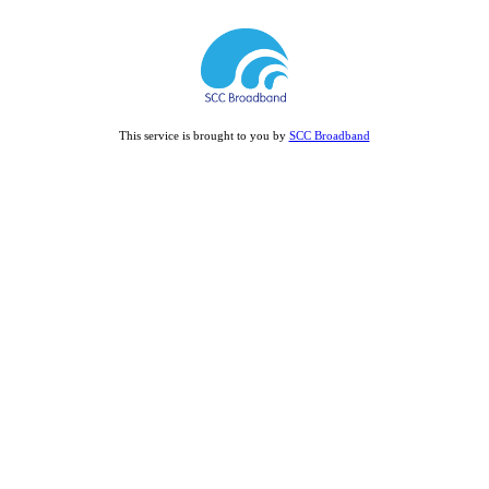
This service is brought to you by
SCC Broadband