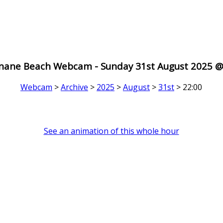
nane Beach Webcam - Sunday 31st August 2025 @
Webcam
>
Archive
>
2025
>
August
>
31st
> 22:00
See an animation of this whole hour