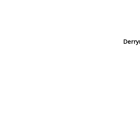
Derry