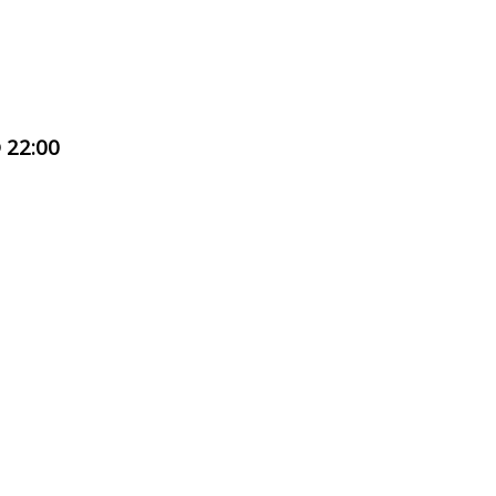
 22:00