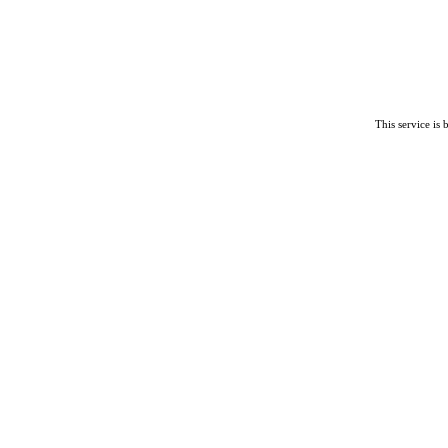
This service is