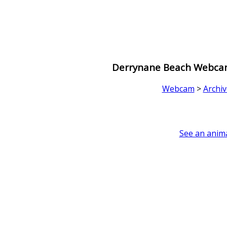
Derrynane Beach Webcam 
Webcam
>
Archiv
See an anima