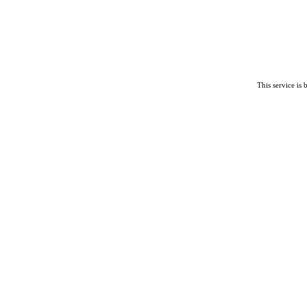
This service is