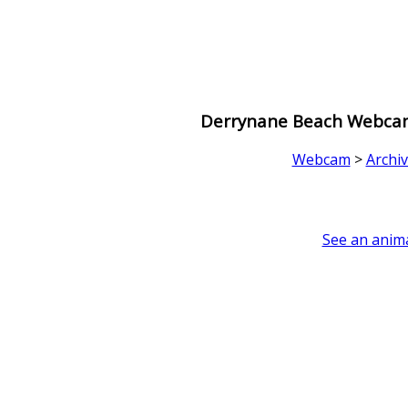
Derrynane Beach Webcam 
Webcam
>
Archi
See an anima