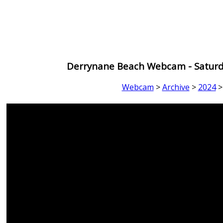
Derrynane Beach Webcam - Saturd
Webcam
>
Archive
>
2024