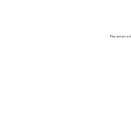
This service is