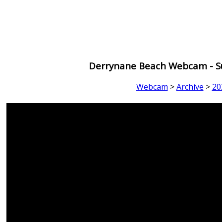
Derrynane Beach Webcam - Su
Webcam
>
Archive
>
20