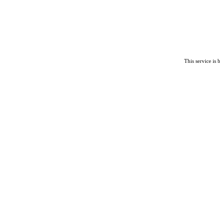
This service is