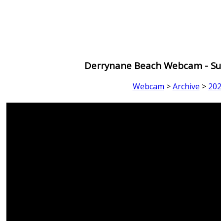
Derrynane Beach Webcam - Sun
Webcam
>
Archive
>
20