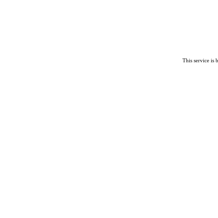
This service is