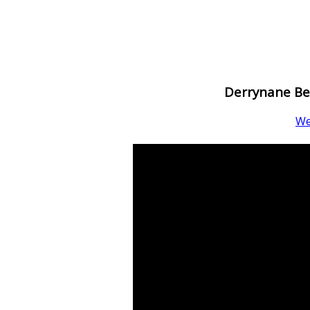
Derrynane Be
W