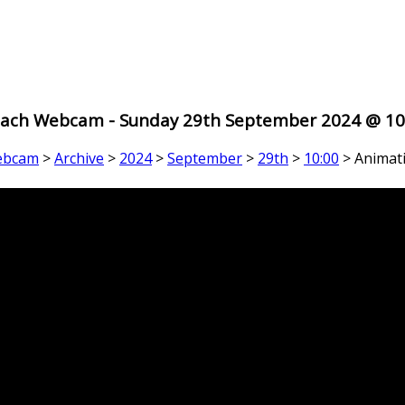
ach Webcam - Sunday 29th September 2024 @ 10
ebcam
>
Archive
>
2024
>
September
>
29th
>
10:00
> Animat