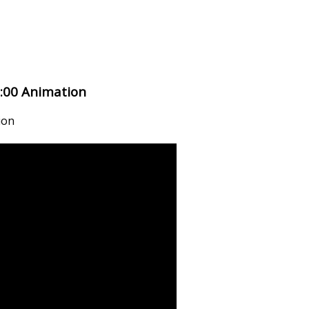
:00 Animation
ion